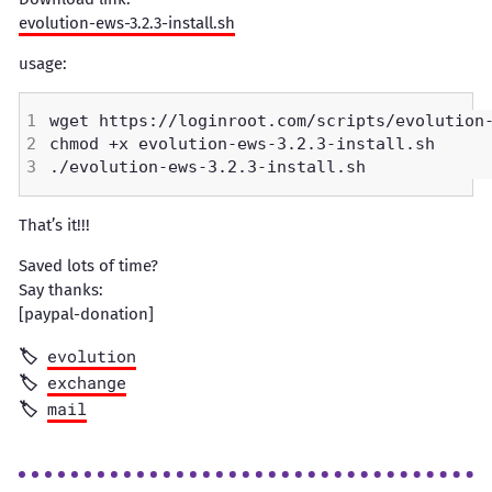
evolution-ews-3.2.3-install.sh
usage:
That’s it!!!
Saved lots of time?
Say thanks:
[paypal-donation]
evolution
exchange
mail