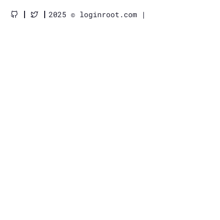
2025 © loginroot.com |