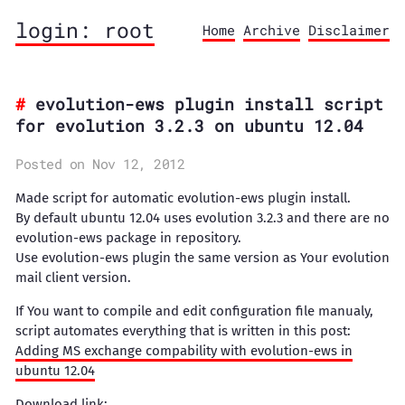
login: root
Home
Archive
Disclaimer
evolution-ews plugin install script
for evolution 3.2.3 on ubuntu 12.04
Posted on Nov 12, 2012
Made script for automatic evolution-ews plugin install.
By default ubuntu 12.04 uses evolution 3.2.3 and there are no
evolution-ews package in repository.
Use evolution-ews plugin the same version as Your evolution
mail client version.
If You want to compile and edit configuration file manualy,
script automates everything that is written in this post:
Adding MS exchange compability with evolution-ews in
ubuntu 12.04
Download link: