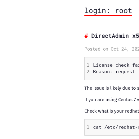
login: root
DirectAdmin x5
Posted on Oct 24, 20
The issue is likely due to 
If you are using Centos 7 
Check what is your redhat