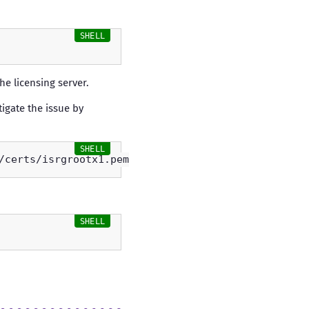
he licensing server.
tigate the issue by