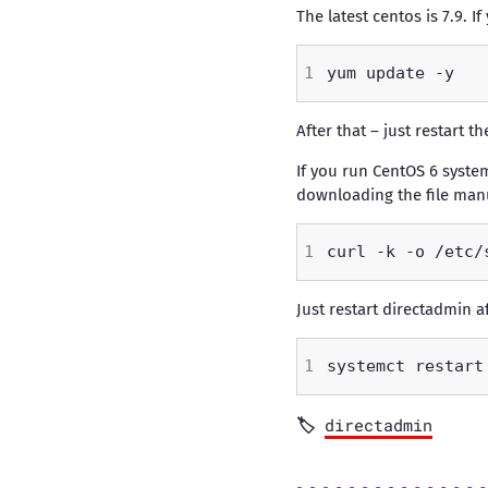
The latest centos is 7.9. 
After that – just restart 
If you run CentOS 6 system
downloading the file manu
Just restart directadmin a
directadmin