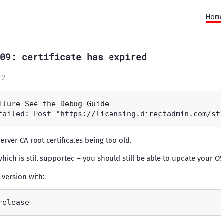
Hom
09: certificate has expired
22
server CA root certificates being too old.
which is still supported – you should still be able to update your O
 version with: