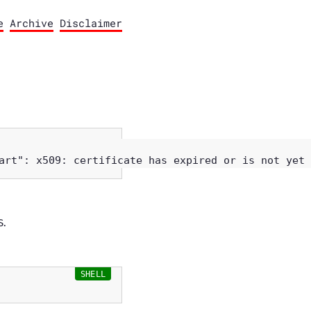
e
Archive
Disclaimer
S.