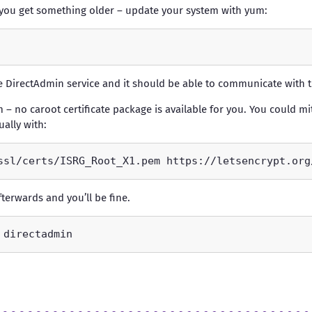
If you get something older – update your system with yum:
the DirectAdmin service and it should be able to communicate with t
 – no caroot certificate package is available for you. You could mi
ally with:
fterwards and you’ll be fine.