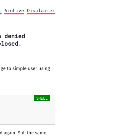
e
Archive
Disclaimer
n denied
closed.
ange to simple user using
 again. Still the same