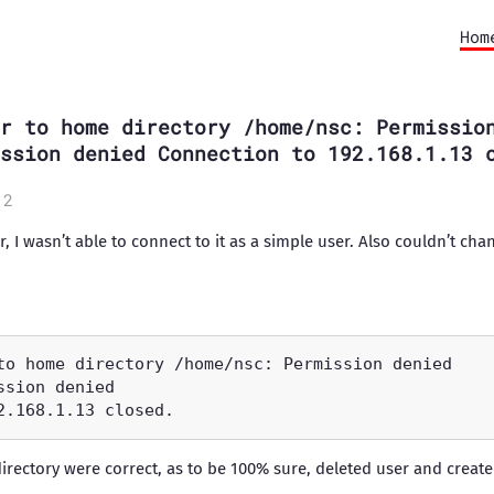
Hom
r to home directory /home/nsc: Permissio
ssion denied Connection to 192.168.1.13 
12
er, I wasn’t able to connect to it as a simple user. Also couldn’t ch
irectory were correct, as to be 100% sure, deleted user and created