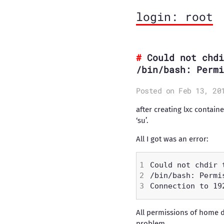
login: root
Could not chdi
/bin/bash: Permi
Posted on Feb 13, 20
after creating lxc contain
‘su’.
All I got was an error:
All permissions of home d
problem.