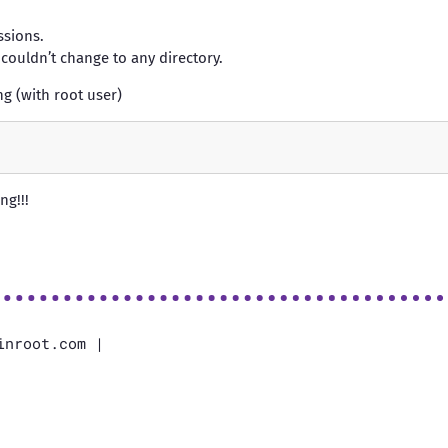
sions.
 couldn’t change to any directory.
ng (with root user)
ng!!!
inroot.com |