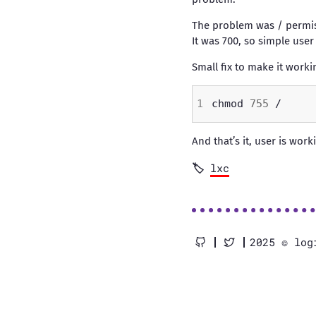
The problem was / permis
It was 700, so simple user
Small fix to make it worki
chmod 
755
And that’s it, user is worki
lxc
2025 © log