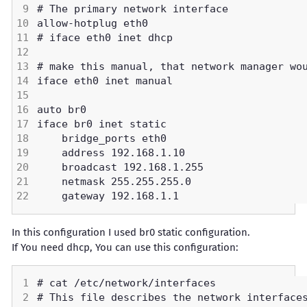
In this configuration I used br0 static configuration.
If You need dhcp, You can use this configuration: