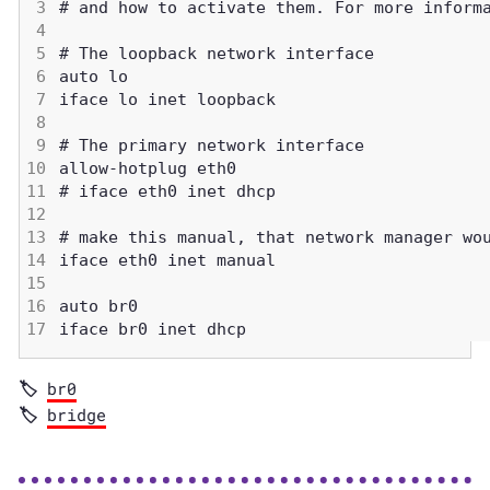
br0
bridge