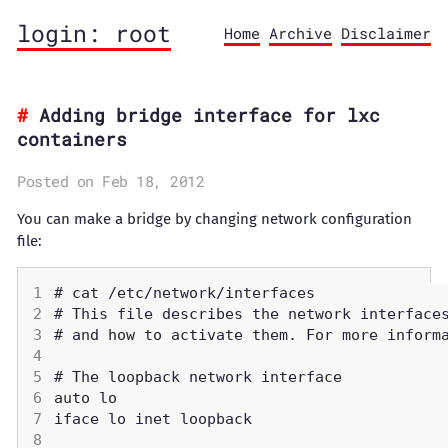
login: root
Home
Archive
Disclaimer
Adding bridge interface for lxc
containers
Posted on Feb 18, 2012
You can make a bridge by changing network configuration
file: