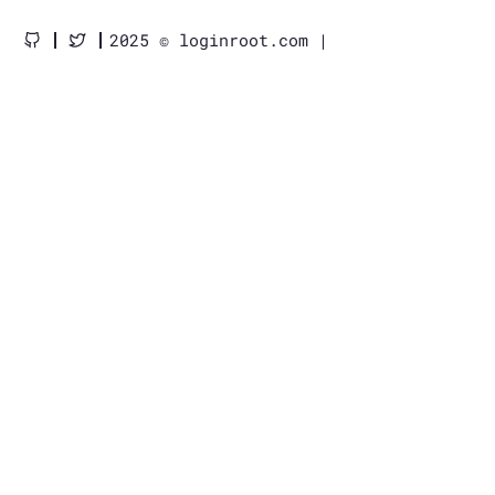
2025 © loginroot.com |