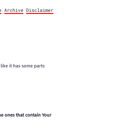
e
Archive
Disclaimer
 like it has some parts
he ones that contain Your