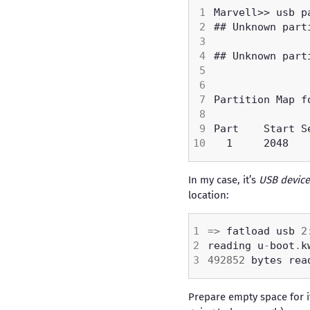
In my case, it’s
USB device
location:
=>
 fatload usb 
2
reading u
-
boot
.
492852
 bytes rea
Prepare empty space for i