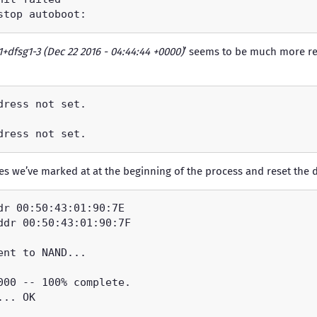
1+dfsg1-3 (Dec 22 2016 - 04:44:44 +0000)
’ seems to be much more re
nes we’ve marked at at the beginning of the process and reset the d