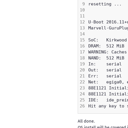
All done.
OS install will be covered