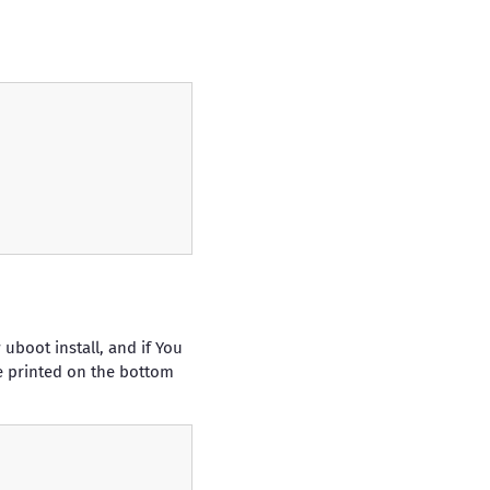
uboot install, and if You
be printed on the bottom