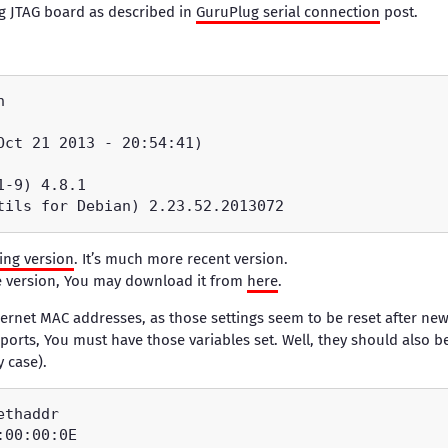
g JTAG board as described in
GuruPlug serial connection
post.
ting version
. It’s much more recent version.
le version, You may download it from
here
.
rnet MAC addresses, as those settings seem to be reset after new 
 ports, You must have those variables set. Well, they should also 
y case).