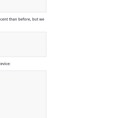
cent than before, but we
evice: