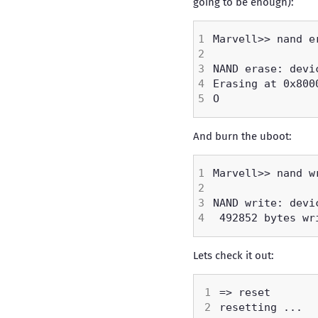
going to be enough):
And burn the uboot:
Lets check it out: