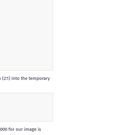
 (2:1) into the temporary
000 for our image is