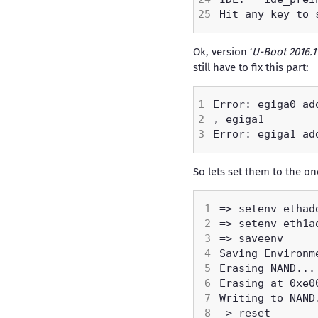
Ok, version ‘
U-Boot 2016.1
still have to fix this part:
So lets set them to the o