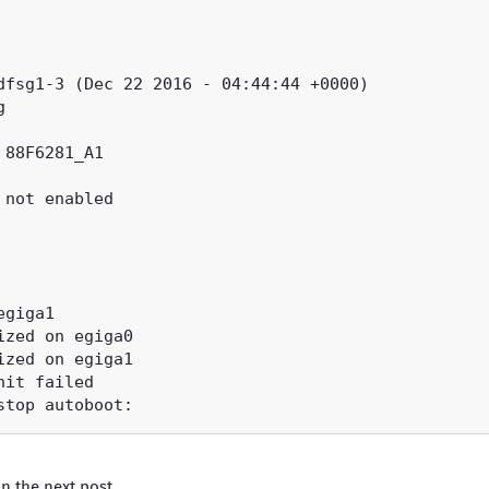
 in the
next post
.