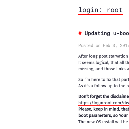
login: root
Updating u-boo
Posted on Feb 3, 201
After long post starvatio
It seems logical, that all
missing, and those links 
So I’m here to fix that part
As it’s a follow up to the 
Don’t forget the disclaime
https://loginroot.com/di
Please, keep in mind, tha
boot parameters, so Your 
The new OS install will be