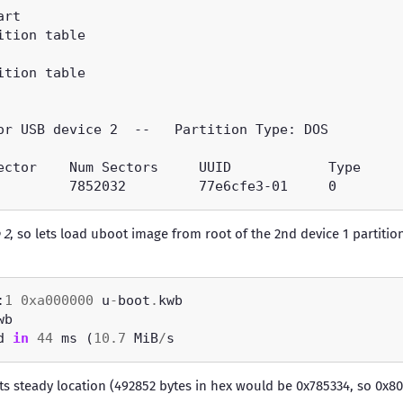
 2
, so lets load uboot image from root of the 2nd device 1 partition
:
1
0xa000000
 u
-
boot
.
d 
in
44
 ms (
10.7
 MiB
/
ts steady location (492852 bytes in hex would be 0x785334, so 0x80