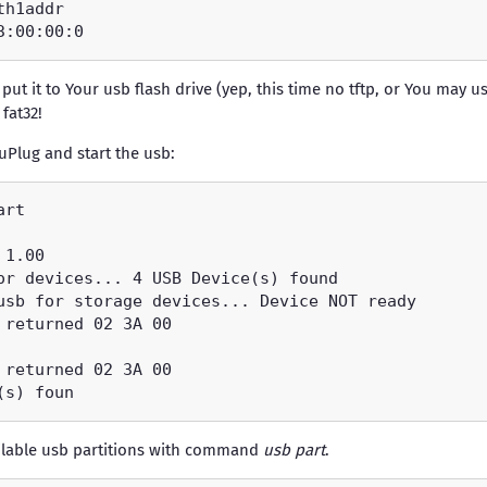
ut it to Your usb flash drive (yep, this time no tftp, or You may u
 fat32!
uPlug and start the usb:
ailable usb partitions with command
usb part
.