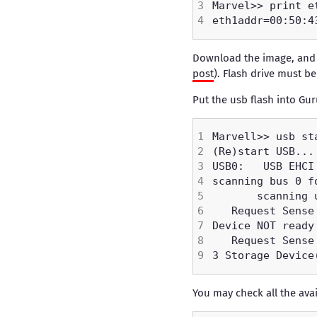
Download the image, and p
post
). Flash drive must be
Put the usb flash into Gur
You may check all the av