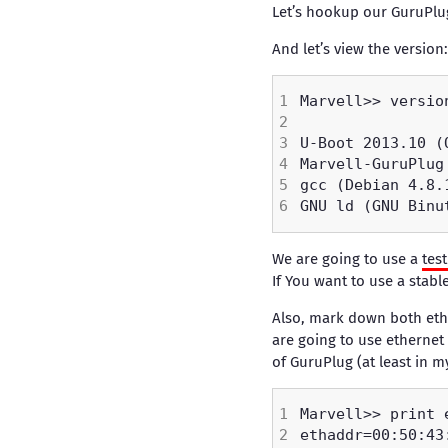
Let’s hookup our GuruPlu
And let’s view the version:
We are going to use a
tes
If You want to use a stab
Also, mark down both ethe
are going to use ethernet
of GuruPlug (at least in m