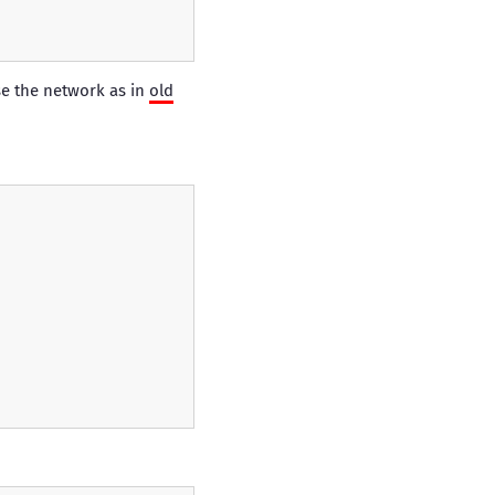
se the network as in
old