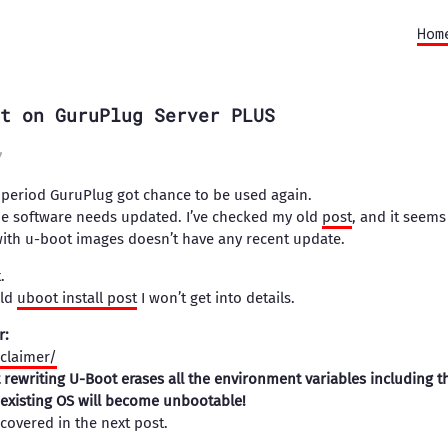
Hom
t on GuruPlug Server PLUS
7
n period GuruPlug got chance to be used again.
 the software needs updated. I’ve checked my old
post
, and it seems
with u-boot images doesn’t have any recent update.
.
old
uboot install post
I won’t get into details.
r:
sclaimer/
t rewriting U-Boot erases all the environment variables including t
existing OS will become unbootable!
 covered in the next post.