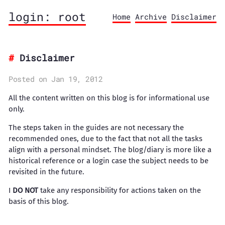
login: root
Home
Archive
Disclaimer
Disclaimer
Posted on Jan 19, 2012
All the content written on this blog is for informational use
only.
The steps taken in the guides are not necessary the
recommended ones, due to the fact that not all the tasks
align with a personal mindset. The blog/diary is more like a
historical reference or a login case the subject needs to be
revisited in the future.
I
DO NOT
take any responsibility for actions taken on the
basis of this blog.