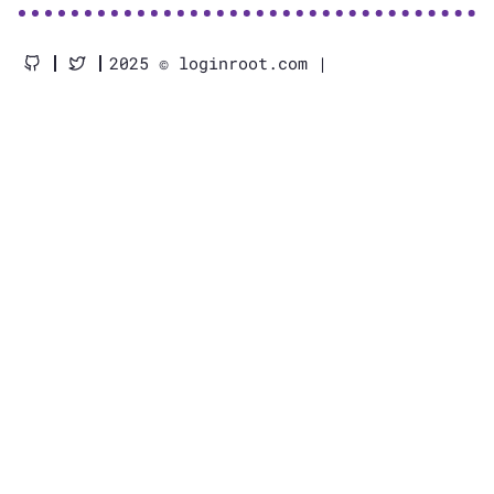
2025 © loginroot.com |