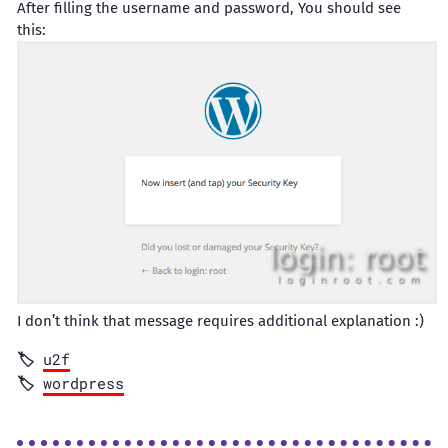
After filling the username and password, You should see
this:
I don’t think that message requires additional explanation :)
u2f
wordpress