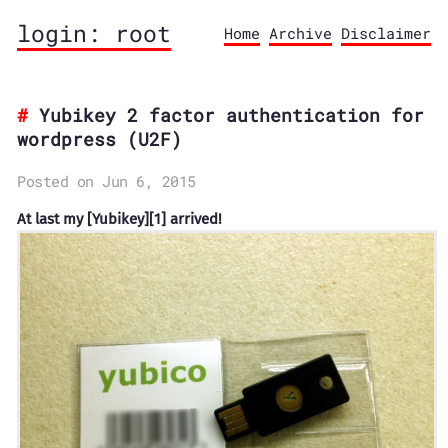
login: root
Home
Archive
Disclaimer
Yubikey 2 factor authentication for
wordpress (U2F)
Posted on Jun 6, 2015
At last my [Yubikey][1] arrived!