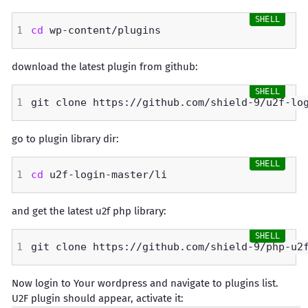
cd
download the latest plugin from github:
go to plugin library dir:
cd
and get the latest u2f php library:
Now login to Your wordpress and navigate to plugins list.
U2F plugin should appear, activate it: