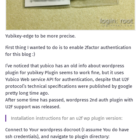
Yubikey-edge to be more precise.
First thing I wanted to do is to enable 2factor authentication
for this blog :)
I’ve noticed that yubico has an old info about wordpress
plugin for yubikey Plugin seems to work fine, but it uses
Yubico Web service API for authentication, despite that U2F
protocol’s technical specifications were published by google
pretty long time ago.
After some time has passed, wordpress 2nd auth plugin with
U2F support was released.
Installation instructions for an u2f wp plugin version:
Connect to Your wordpress docroot (I assume You do have
ssh credentials), and navigate to plugin directory: