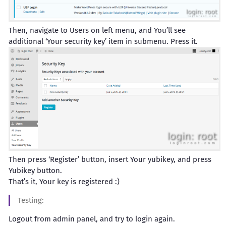
Then, navigate to Users on left menu, and You’ll see
additional ‘Your security key’ item in submenu. Press it.
Then press ‘Register’ button, insert Your yubikey, and press
Yubikey button.
That’s it, Your key is registered :)
Testing:
Logout from admin panel, and try to login again.