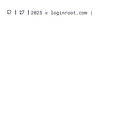
2025 © loginroot.com |