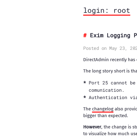
login: root
Exim Logging P
Posted on May 23, 20
DirectAdmin recently has e
The long story short is th
Port 25 cannot be
comunication.
Authentication vi
The
changelog
also provid
bigger than expected.
However
, the change is s
to visualize how much use