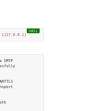
 [127.0.0.1] '