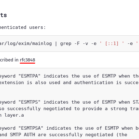
ts
henticated users:
ar/log/exim/mainlog | grep -F -v -e 
' [::1] '
 -e 
'
cribed in
rfc3848