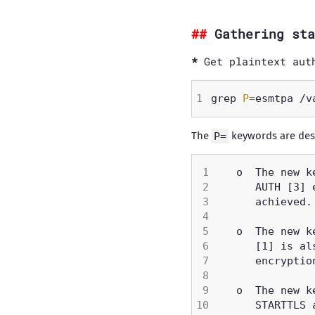
Gathering sta
Get plaintext aut
grep 
P
=
esmtpa /v
The
P=
keywords are des