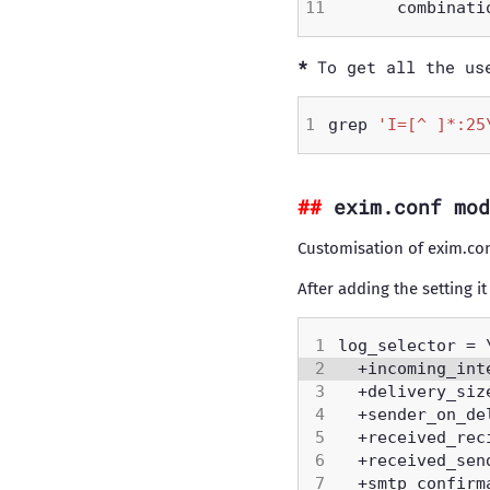
To get all the us
grep 
'I=[^ ]*:25
exim.conf mod
Customisation of exim.co
After adding the setting it