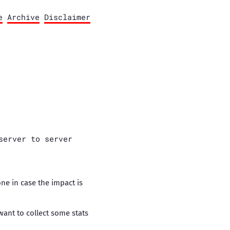
e
Archive
Disclaimer
server to server
one in case the impact is
want to collect some stats