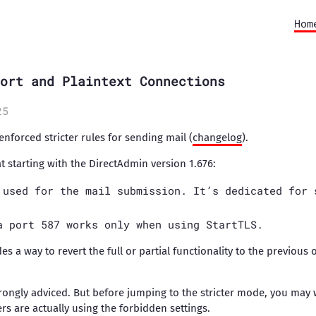
Hom
ort and Plaintext Connections
25
nforced stricter rules for sending mail (
changelog
).
at starting with the DirectAdmin version 1.676:
 used for the mail submission. It’s dedicated for 
a port 587 works only when using StartTLS.
es a way to revert the full or partial functionality to the previous 
trongly adviced. But before jumping to the stricter mode, you may 
rs are actually using the forbidden settings.