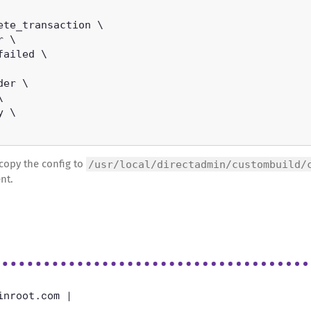
copy the config to
/usr/local/directadmin/custombuild/
nt.
inroot.com |