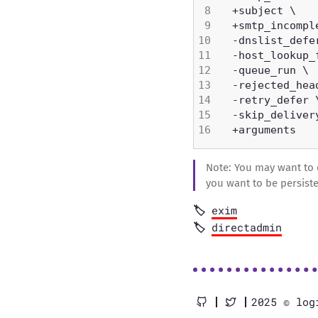
Note: You may want to 
you want to be persiste
exim
directadmin
2025 © log