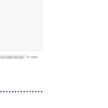
custom/exim/
in case