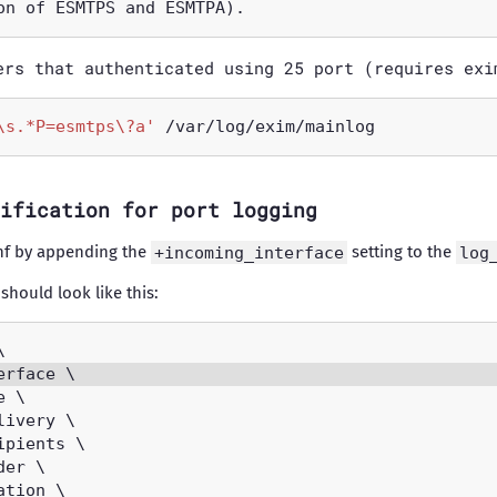
ers that authenticated using 25 port (requires exi
\s.*P=esmtps\?a'
ification for port logging
nf by appending the
+incoming_interface
setting to the
log
 should look like this: