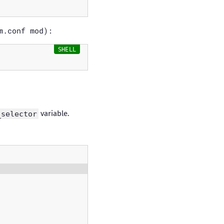
m.conf mod):
_selector
variable.