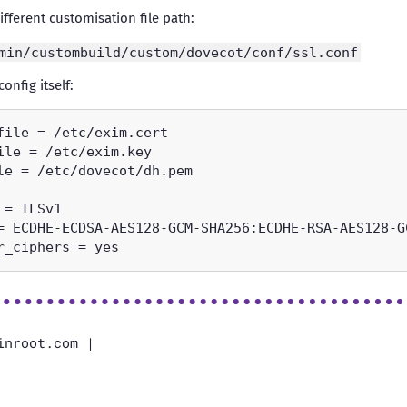
fferent customisation file path:
min/custombuild/custom/dovecot/conf/ssl.conf
onfig itself:
inroot.com |