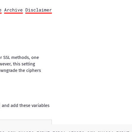
e
Archive
Disclaimer
der SSL methods, one
ever, this setting
 downgrade the ciphers
and add these variables