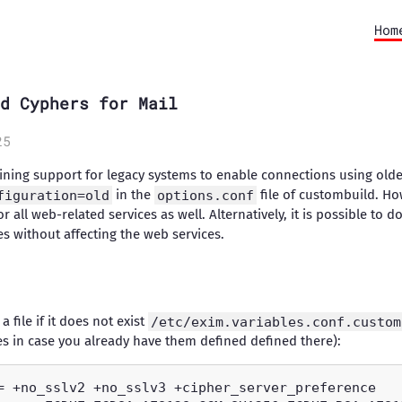
Hom
d Cyphers for Mail
25
taining support for legacy systems to enable connections using ol
figuration=old
in the
options.conf
file of custombuild. How
r all web-related services as well. Alternatively, it is possible to
ces without affecting the web services.
 file if it does not exist
/etc/exim.variables.conf.custom
ues in case you already have them defined defined there):