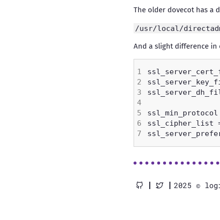
The older dovecot has a di
/usr/local/directad
And a slight difference in c
2025 © log