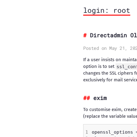
login: root
Directadmin Ol
Posted on May 21, 20
If a user insists on main
option is to set
ssl_con
changes the SSL ciphers fo
exclusively for mail servi
exim
To customise exim, create a
(replace the variable val