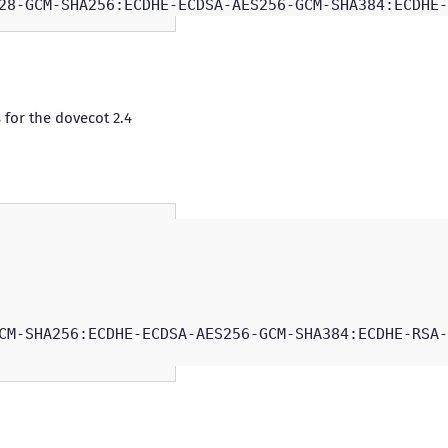
 for the dovecot 2.4