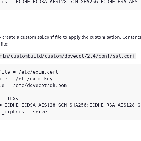
o create a custom ssl.conf file to apply the customisation. Contents
file:
min/custombuild/custom/dovecot/2.4/conf/ssl.conf