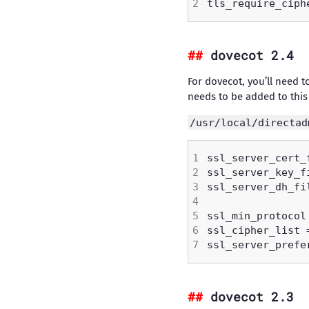
dovecot 2.4
For dovecot, you’ll need t
needs to be added to this 
/usr/local/directad
dovecot 2.3