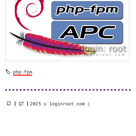
php-fpm
2025 © loginroot.com |