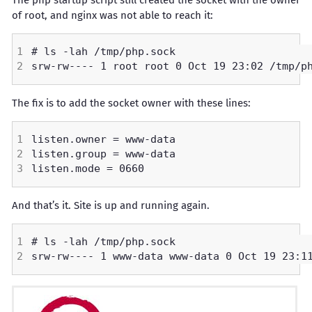
The php startup script still created the socket with the owner
of root, and nginx was not able to reach it:
The fix is to add the socket owner with these lines:
And that’s it. Site is up and running again.