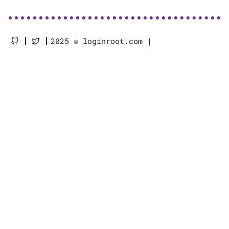
2025 © loginroot.com |