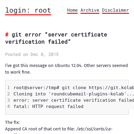
login: root
Home
Archive
Disclaimer
git error “server certificate
verification failed”
Posted on Dec 8, 2015
I’ve got this message on Ubuntu 12.04. Other servers seemed
to work fine.
The fix:
Append CA root of that cert to file:
/etc/ssl/certs/ca-