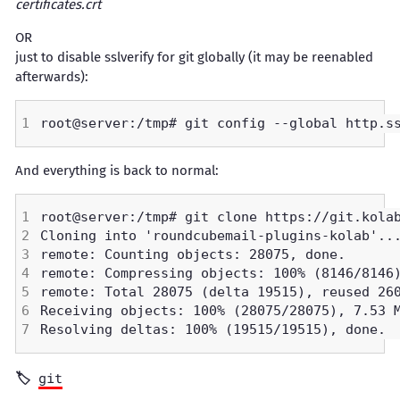
certificates.crt
OR
just to disable sslverify for git globally (it may be reenabled
afterwards):
And everything is back to normal:
git