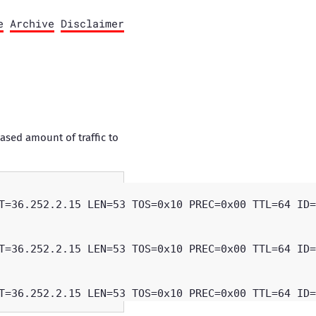
e
Archive
Disclaimer
ased amount of traffic to