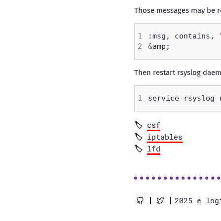
Those messages may be red
:msg, contains, 
&
Then restart rsyslog dae
csf
iptables
lfd
2025 © log