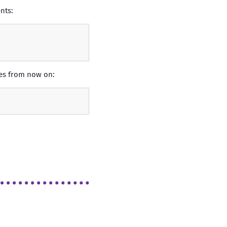
nts:
ges from now on: