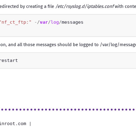
irected by creating a file
/etc/rsyslog.d/iptables.conf
with conte
"nf_ct_ftp:"
-/
var
/
log
/
mon, and all those messages should be logged to /var/log/messa
inroot.com |