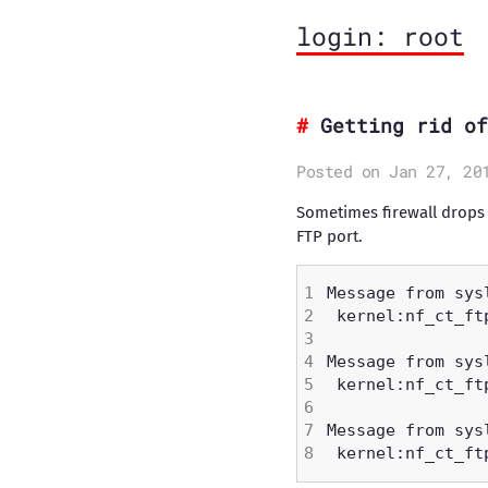
login: root
Getting rid of
Posted on Jan 27, 20
Sometimes firewall drops 
FTP port.