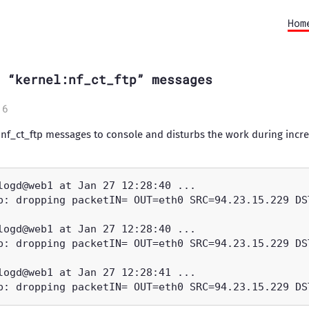
Hom
 “kernel:nf_ct_ftp” messages
16
nf_ct_ftp messages to console and disturbs the work during incre