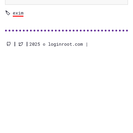
exim
2025 © loginroot.com |