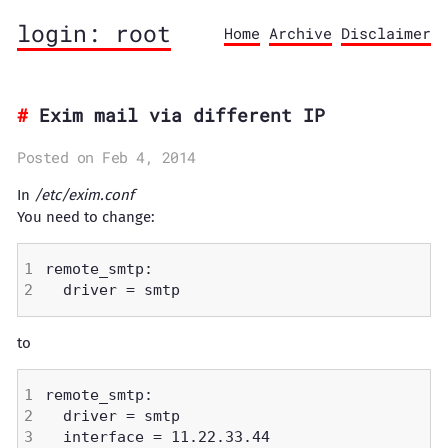
login: root
Home
Archive
Disclaimer
Exim mail via different IP
Posted on Feb 4, 2014
In
/etc/exim.conf
You need to change:
to