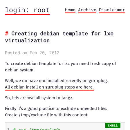
login: root
Home
Archive
Disclaimer
Creating debian template for lxc
virtualization
Posted on Feb 20, 2012
To create debian template for lxc you need fresh copy of
debian system.
Well, we do have one installed recently on guruplug.
All debian install on guruplug steps are here.
So, lets archive all system to tar.gz.
Firstly it’s a good practice to exclude unneeded files.
Create /tmp/exclude file with this content: