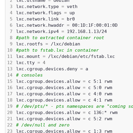
lxc.utsname 
=
lxc.network.type 
=
lxc.network.flags 
=
lxc.network.link 
=
lxc.network.hwaddr 
=
lxc.network.ipv4 
=
#path to extracted container root
lxc.rootfs 
=
#path to fstab.lxc in container
lxc.mount 
=
lxc.tty 
=
4
lxc.cgroup.devices.deny 
=
# consoles
lxc.cgroup.devices.allow 
=
lxc.cgroup.devices.allow 
=
lxc.cgroup.devices.allow 
=
lxc.cgroup.devices.allow 
=
# /dev/pts/* - pts namespaces are "coming s
lxc.cgroup.devices.allow 
=
lxc.cgroup.devices.allow 
=
# /dev/null and zero
lxc.cgroup.devices.allow 
=