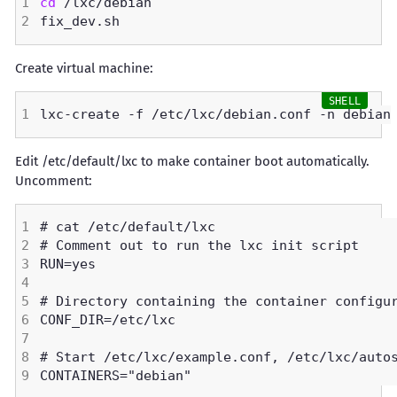
cd
Create virtual machine:
Edit /etc/default/lxc to make container boot automatically.
Uncomment: