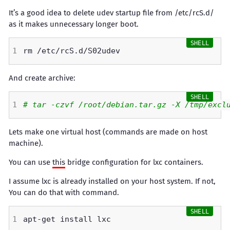
It’s a good idea to delete udev startup file from /etc/rcS.d/
as it makes unnecessary longer boot.
And create archive:
# tar -czvf /root/debian.tar.gz -X /tmp/excl
Lets make one virtual host (commands are made on host
machine).
You can use
this
bridge configuration for lxc containers.
I assume lxc is already installed on your host system. If not,
You can do that with command.