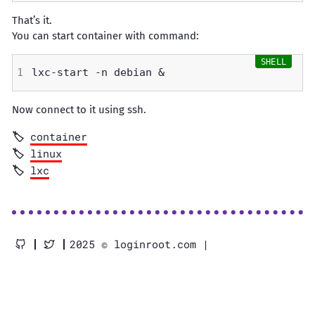
That’s it.
You can start container with command:
Now connect to it using ssh.
container
linux
lxc
2025 © loginroot.com |