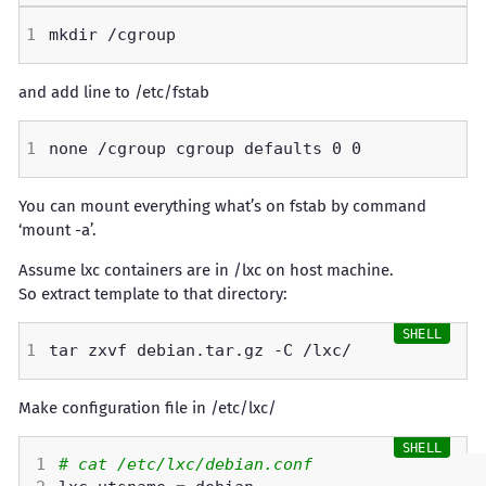
and add line to /etc/fstab
You can mount everything what’s on fstab by command
‘mount -a’.
Assume lxc containers are in /lxc on host machine.
So extract template to that directory:
Make configuration file in /etc/lxc/
# cat /etc/lxc/debian.conf 