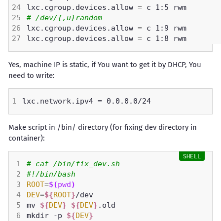
lxc.cgroup.devices.allow 
=
# /dev/{,u}random
lxc.cgroup.devices.allow 
=
lxc.cgroup.devices.allow 
=
Yes, machine IP is static, if You want to get it by DHCP, You
need to write:
Make script in /bin/ directory (for fixing dev directory in
container):
# cat /bin/fix_dev.sh 
#!/bin/bash
ROOT
=
$(
pwd
)
DEV
=
${
ROOT
}
mv 
${
DEV
}
${
DEV
}
mkdir -p 
${
DEV
}