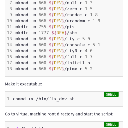
mknod -m 
666
${
DEV
}
/null c 
1
3
mknod -m 
666
${
DEV
}
/zero c 
1
5
mknod -m 
666
${
DEV
}
/random c 
1
8
mknod -m 
666
${
DEV
}
/urandom c 
1
9
mkdir -m 
755
${
DEV
}
mkdir -m 
1777
${
DEV
}
mknod -m 
666
${
DEV
}
/tty c 
5
0
mknod -m 
600
${
DEV
}
/console c 
5
1
mknod -m 
666
${
DEV
}
/tty0 c 
4
0
mknod -m 
666
${
DEV
}
/full c 
1
7
mknod -m 
600
${
DEV
}
mknod -m 
666
${
DEV
}
/ptmx c 
5
2
Make it executable:
Go to virtual machine root directory and start the script: