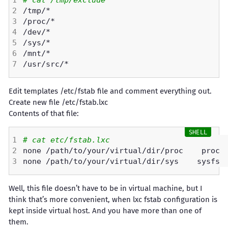
# cat /tmp/exclude 
Edit templates /etc/fstab file and comment everything out.
Create new file /etc/fstab.lxc
Contents of that file:
# cat etc/fstab.lxc 
none /path/to/your/virtual/dir/proc    proc 
none /path/to/your/virtual/dir/sys    sysfs 
Well, this file doesn’t have to be in virtual machine, but I
think that’s more convenient, when lxc fstab configuration is
kept inside virtual host. And you have more than one of
them.