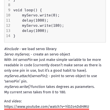
#include
- we load servo library
Servo myServo;
- create an servo object
With
int servoPin
we just make simple variable to be more
readable in code (currently doesn’t make sense as there is
only one pin in use, but it’s a good habit to have).
myServo.attach(servoPin);
- point to servo object to use
‘servoPin’ pin.
myServo.write()
function takes degrees as parameters.
My current servo takes from 0 to 180.
And video:
https://www.youtube.com/watch?v=YiDZo4DdHMU