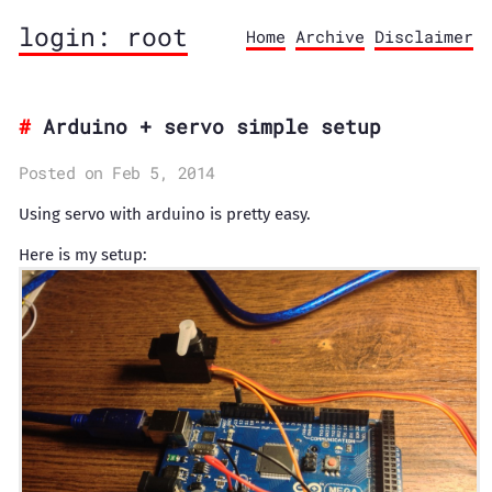
login: root
Home
Archive
Disclaimer
Arduino + servo simple setup
Posted on Feb 5, 2014
Using servo with arduino is pretty easy.
Here is my setup: