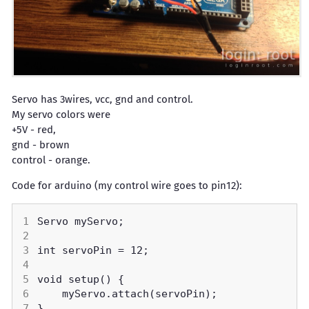
Servo has 3wires, vcc, gnd and control.
My servo colors were
+5V - red,
gnd - brown
control - orange.
Code for arduino (my control wire goes to pin12):