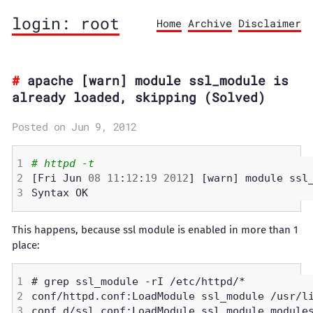
login: root
Home
Archive
Disclaimer
apache [warn] module ssl_module is
already loaded, skipping (Solved)
Posted on Jun 9, 2012
# httpd -t
[Fri Jun 
08
11
:
12
:
19
2012
This happens, because ssl module is enabled in more than 1
place: