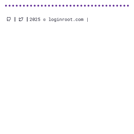
2025 © loginroot.com |