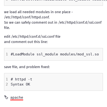
we load all needed modules in one place -
/etc/httpd/conf/httpd.conf.
So we can safely comment out in /etc/httpd/conf.d/ssl.conf
file.
edit /etc/httpd/conf.d/ssl.conf file
and comment out this line:
save file, and problem fixed:
apache