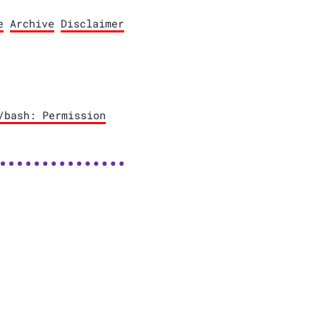
e
Archive
Disclaimer
/bash: Permission