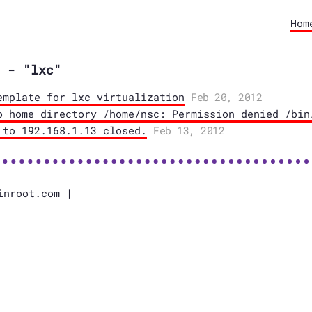
Hom
 - "lxc"
emplate for lxc virtualization
Feb 20, 2012
o home directory /home/nsc: Permission denied /bin
 to 192.168.1.13 closed.
Feb 13, 2012
inroot.com |