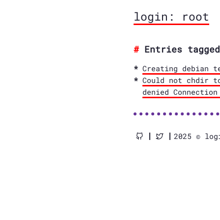
login: root
Entries tagged
Creating debian t
Could not chdir t
denied Connection
2025 © log