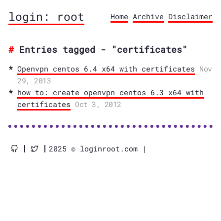
login: root
Home
Archive
Disclaimer
Entries tagged - "certificates"
Openvpn centos 6.4 x64 with certificates
Nov
29, 2013
how to: create openvpn centos 6.3 x64 with
certificates
Oct 3, 2012
2025 © loginroot.com |